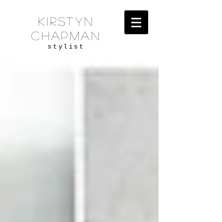
KIRSTYN
CHAPMAN
stylist